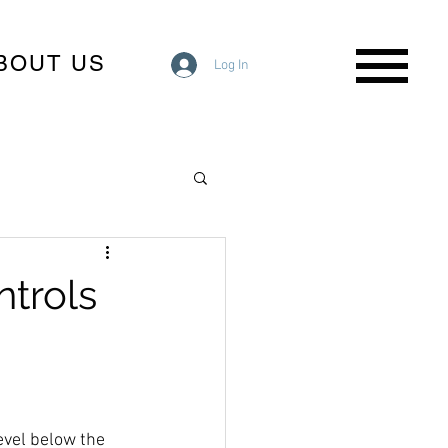
BOUT US
Log In
ntrols
evel below the 