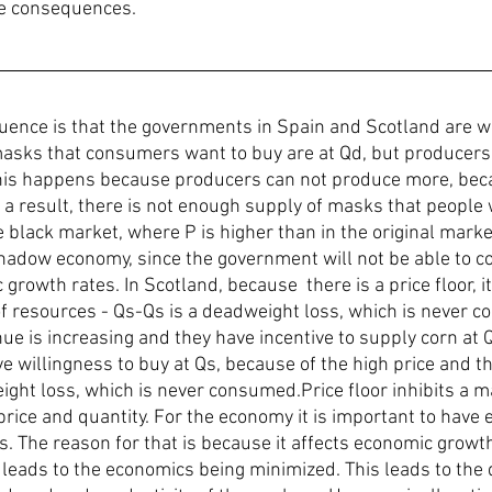
le consequences. 
uence is that the governments in Spain and Scotland are wor
sks that consumers want to buy are at Qd, but producers a
This happens because producers can not produce more, beca
s a result, there is not enough supply of masks that people
he black market, where P is higher than in the original marke
hadow economy, since the government will not be able to col
growth rates. In Scotland, because  there is a price floor, it
 of resources - Qs-Qs is a deadweight loss, which is never 
ue is increasing and they have incentive to supply corn at Q
 willingness to buy at Qs, because of the high price and th
ght loss, which is never consumed.Price floor inhibits a mar
price and quantity. For the economy it is important to have e
s. The reason for that is because it affects economic growth.
 leads to the economics being minimized. This leads to the 