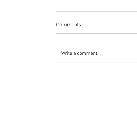
Comments
Write a comment...
How Does Monetary Policy
Work?