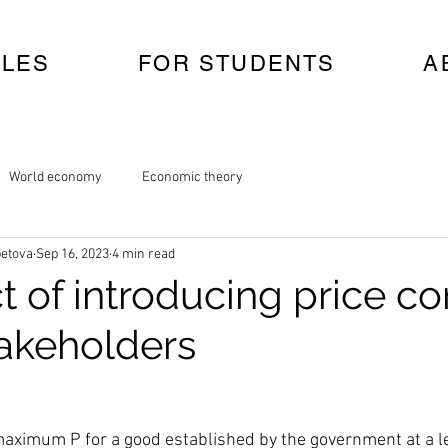
CLES
FOR STUDENTS
A
World economy
Economic theory
etova
Sep 16, 2023
4 min read
t of introducing price co
takeholders
 maximum P for a good established by the government at a l