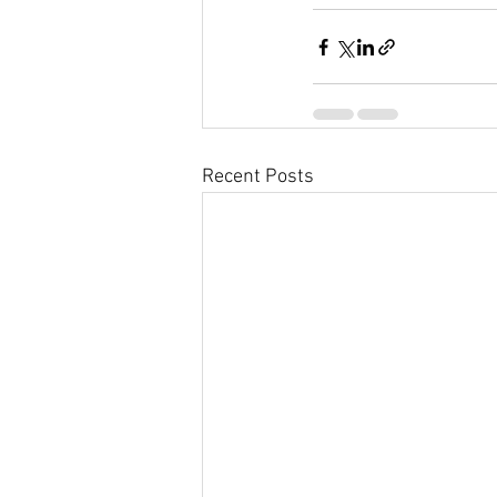
Recent Posts