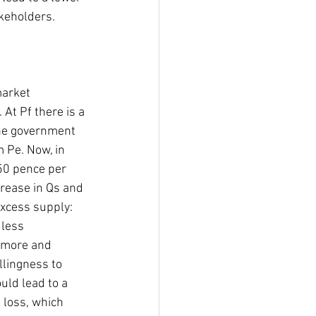
keholders. 
market 
At Pf there is a 
he government 
 Pe. Now, in 
50 pence per 
crease in Qs and 
xcess supply: 
 less 
 more and 
llingness to 
ld lead to a 
loss, which 