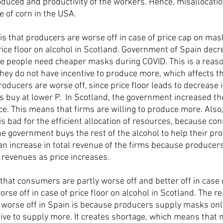
roduced and productivity of the workers. Hence, misallocatio
e of corn in the USA. 
s that producers are worse off in case of price cap on mas
price floor on alcohol in Scotland. Government of Spain decr
e people need cheaper masks during COVID. This is a reas
hey do not have incentive to produce more, which affects the
oducers are worse off, since price floor leads to decrease in
buy at lower P.  In Scotland, the government increased the
ce. This means that firms are willing to produce more. Also, 
is bad for the efficient allocation of resources, because co
he government buys the rest of the alcohol to help their pro
 an increase in total revenue of the firms because producers
r revenues as price increases.
that consumers are partly worse off and better off in case o
se off in case of price floor on alcohol in Scotland. The r
worse off in Spain is because producers supply masks only
ive to supply more. It creates shortage, which means that no