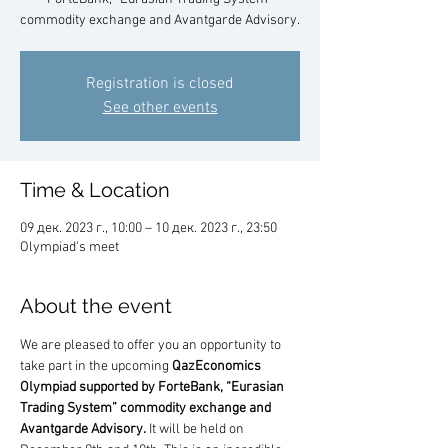
commodity exchange and Avantgarde Advisory.
Registration is closed
See other events
Time & Location
09 дек. 2023 г., 10:00 – 10 дек. 2023 г., 23:50
Olympiad's meet
About the event
We are pleased to offer you an opportunity to 
take part in the upcoming 
QazEconomics 
Olympiad supported by ForteBank, “Eurasian 
Trading System” commodity exchange and 
Avantgarde Advisory.
 It will be held on 