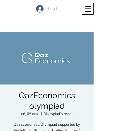
Log In
QazEconomics
olympiad
сб, 09 дек.
  |  
Olympiad's meet
QazEconomics Olympiad supported by
ForteBank, “Eurasian Trading System”