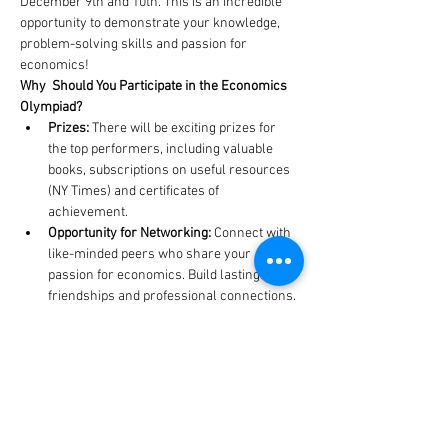
December 9th and 10th. This is an incredible 
opportunity to demonstrate your knowledge, 
problem-solving skills and passion for 
economics!
Why  Should You Participate in the Economics 
Olympiad?
Prizes: 
There will be exciting prizes for 
the top performers, including valuable 
books, subscriptions on useful resources 
(NY Times) and certificates of 
achievement.
Opportunity for Networking:
 Connect with 
like-minded peers who share your 
passion for economics. Build lasting 
friendships and professional connections.
To register
 for the Economics Olympiad, fill out 
the table below by 7th of December. Each team 
must consist of three members, strictly. If you 
do not have a team, on the bottom of the 
document you will see a separate table for 
finding a team.
https://docs.google.com/spreadsheets/d/1GS_