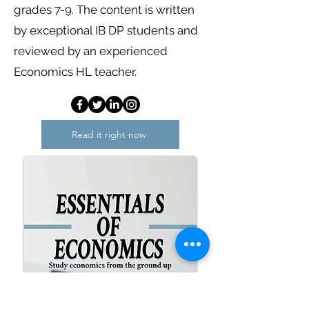
grades 7-9. The content is written
by exceptional IB DP students and
reviewed by an experienced
Economics HL teacher.
Read it right now