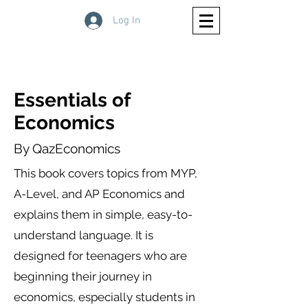
Log In
Essentials of
Economics
By QazEconomics
This book covers topics from MYP,
A-Level, and AP Economics and
explains them in simple, easy-to-
understand language. It is
designed for teenagers who are
beginning their journey in
economics, especially students in